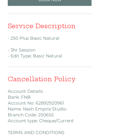
Service Description
- 250 Plus Basic Natural
- 3hr Session
- Edit Type: Basic Natural
Cancellation Policy
Account Details:
Bank: FNB
Account No: 62892920961
Name: Nash Empire Studio
Branch Code: 250655
Account type: Cheque/Current
TERMS AND CONDITIONS