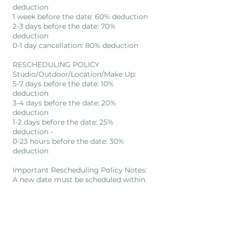
deduction
1 week before the date: 60% deduction
2-3 days before the date: 70%
deduction
0-1 day cancellation: 80% deduction
RESCHEDULING POLICY
Studio/Outdoor/Location/Make Up:
5-7 days before the date: 10%
deduction
3-4 days before the date: 20%
deduction
1-2 days before the date: 25%
deduction -
0-23 hours before the date: 30%
deduction
Important Rescheduling Policy Notes:
A new date must be scheduled within
3 months after rescheduling. If not, a
new appointment will require full
payment.
No refund will be given if a