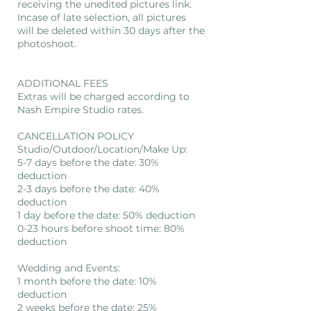
receiving the unedited pictures link.
Incase of late selection, all pictures
will be deleted within 30 days after the
photoshoot.
ADDITIONAL FEES
Extras will be charged according to
Nash Empire Studio rates.
CANCELLATION POLICY
Studio/Outdoor/Location/Make Up:
5-7 days before the date: 30%
deduction
2-3 days before the date: 40%
deduction
1 day before the date: 50% deduction
0-23 hours before shoot time: 80%
deduction
Wedding and Events:
1 month before the date: 10%
deduction
2 weeks before the date: 25%