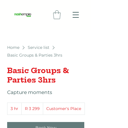
Home
Service list
Basic Groups & Parties 3hrs
Basic Groups &
Parties 3hrs
Capture moments
3 299
3 hr
3
South
R 3 299
Customer's Place
African
h
rand
r
Book Now