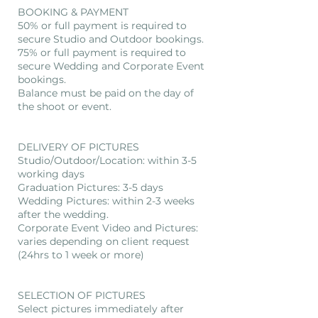
BOOKING & PAYMENT
50% or full payment is required to
secure Studio and Outdoor bookings.
75% or full payment is required to
secure Wedding and Corporate Event
bookings.
Balance must be paid on the day of
the shoot or event.
DELIVERY OF PICTURES
Studio/Outdoor/Location: within 3-5
working days
Graduation Pictures: 3-5 days
Wedding Pictures: within 2-3 weeks
after the wedding.
Corporate Event Video and Pictures:
varies depending on client request
(24hrs to 1 week or more)
SELECTION OF PICTURES
Select pictures immediately after