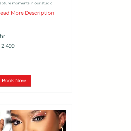
apture moments in our studio
ead More Description
 hr
 499
 2 499
outh
rican
nd
Book Now