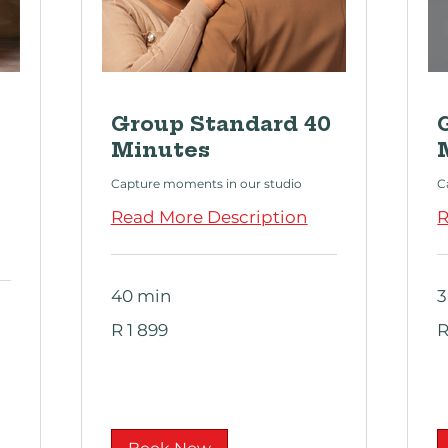
Group Standard 40
Minutes
Capture moments in our studio
C
Read More Description
R
40 min
3
1 899
9
R 1 899
R
South
S
African
Af
rand
ra