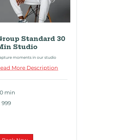
Group Standard 30
Min Studio
apture moments in our studio
ead More Description
0 min
99
 999
outh
rican
nd