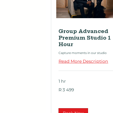
Group Advanced
Premium Studio 1
Hour
Capture moments in our studio
Read More Description
1 hr
3 499
R 3 499
South
African
rand