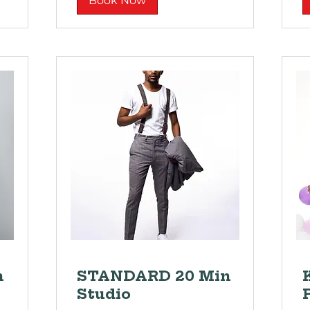
Book Now
n
STANDARD 20 Min
Studio