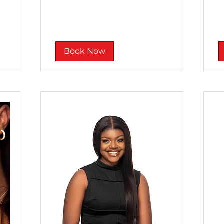
rand
ra
Book Now