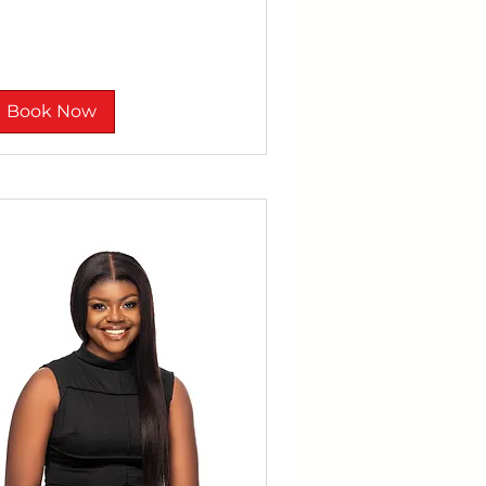
nd
Book Now