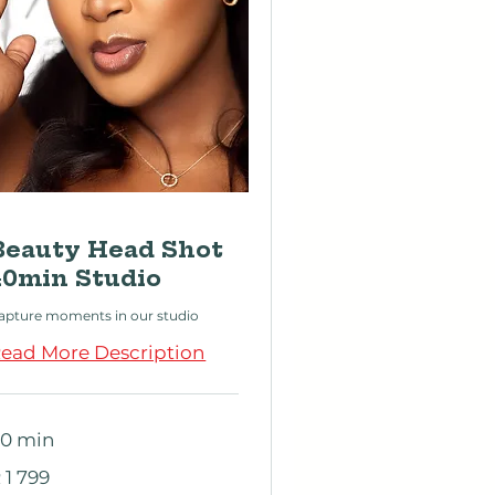
Beauty Head Shot
40min Studio
apture moments in our studio
ead More Description
0 min
 799
 1 799
outh
rican