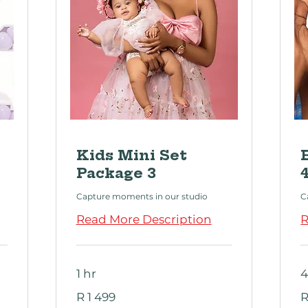
Kids Mini Set
Package 3
Capture moments in our studio
C
Read More Description
R
1 hr
4
1 499
1
R 1 499
R
South
S
African
Af