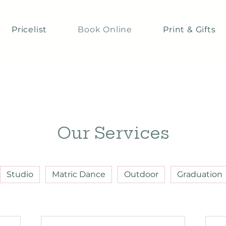
Pricelist
Book Online
Print & Gifts
Our Services
Studio
Matric Dance
Outdoor
Graduation