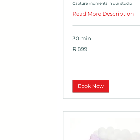
Capture moments in our studio
Read More Description
30 min
899
R 899
South
African
rand
Book Now