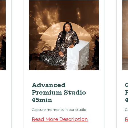
Advanced
Premium Studio
45min
Capture moments in our studio
C
Read More Description
R