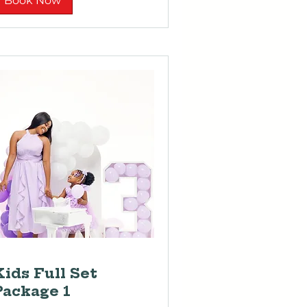
Book Now
Kids Full Set
Package 1