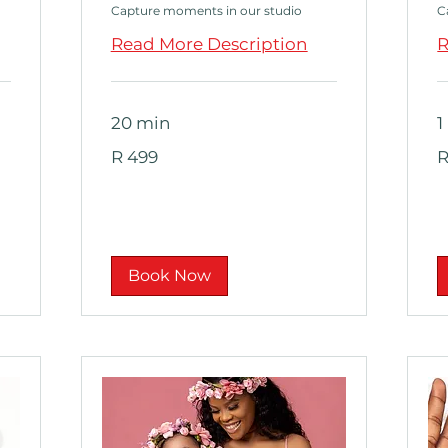
Capture moments in our studio
C
Read More Description
R
20 min
1
499
2
R 499
R
South
S
African
Af
rand
ra
Book Now