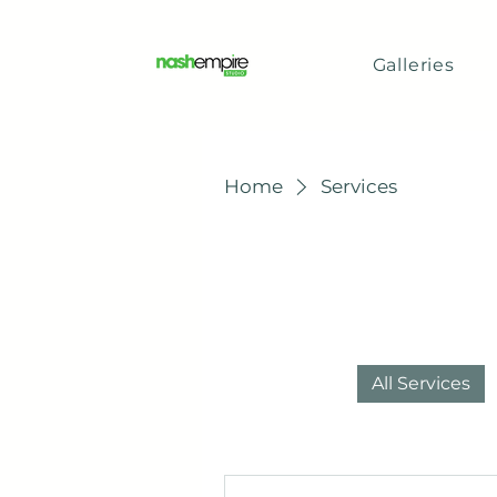
Galleries
Home
Services
All Services