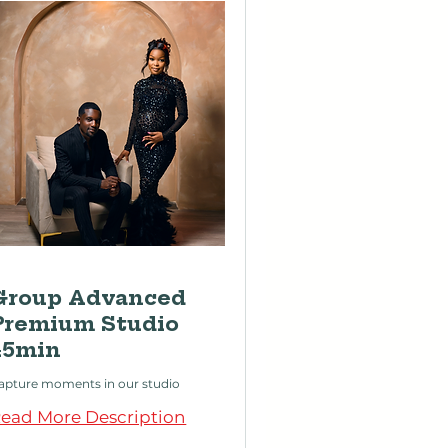
Group Advanced
Premium Studio
45min
apture moments in our studio
ead More Description