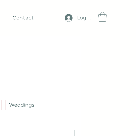
Contact
Log In
Weddings