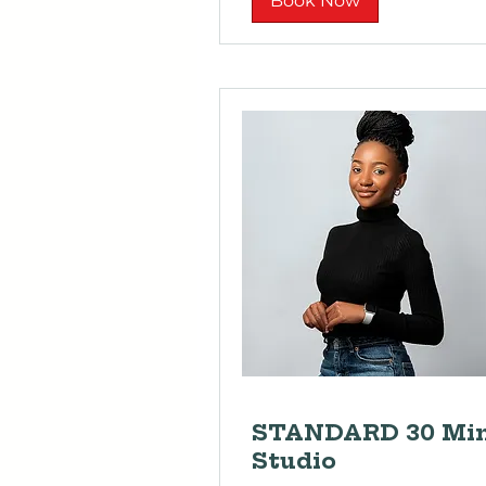
Book Now
STANDARD 30 Mi
Studio