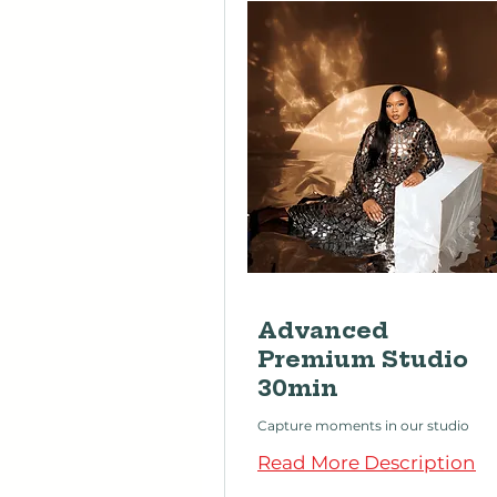
Advanced
Premium Studio
30min
Capture moments in our studio
Read More Description