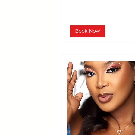
rand
Book Now