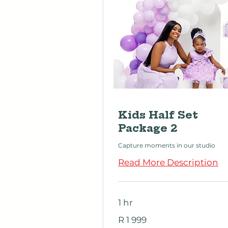
Kids Half Set
Package 2
Capture moments in our studio
Read More Description
1 hr
1 999
R 1 999
South
African