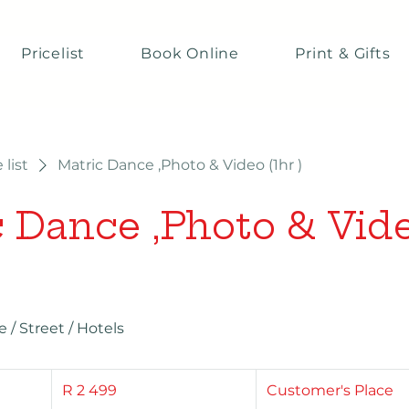
Pricelist
Book Online
Print & Gifts
 list
Matric Dance ,Photo & Video (1hr )
 Dance ,Photo & Vide
/ Street / Hotels
2 499
South
R 2 499
Customer's Place
African
rand