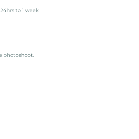
(24hrs to 1 week
the photoshoot.