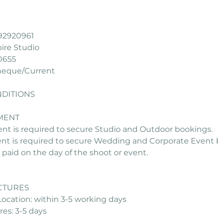
92920961
re Studio
0655
heque/Current
DITIONS
MENT
ent is required to secure Studio and Outdoor bookings.
ent is required to secure Wedding and Corporate Event 
paid on the day of the shoot or event.
ICTURES
ocation: within 3-5 working days
es: 3-5 days