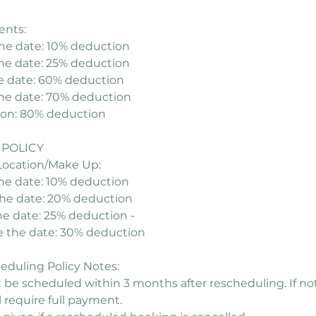
ents:
he date: 10% deduction
he date: 25% deduction
e date: 60% deduction
the date: 70% deduction
tion: 80% deduction
POLICY
Location/Make Up:
the date: 10% deduction
the date: 20% deduction
he date: 25% deduction -
e the date: 30% deduction
duling Policy Notes:
be scheduled within 3 months after rescheduling. If no
 require full payment.