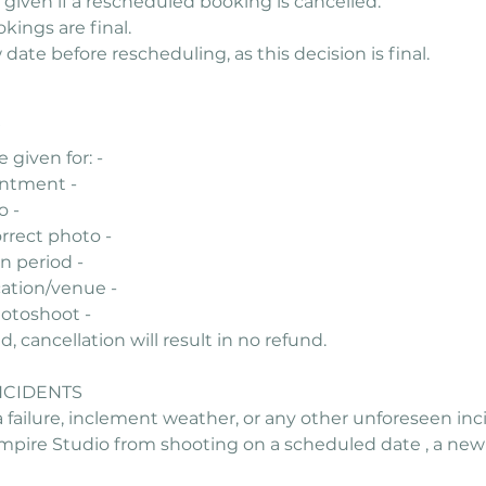
 given if a rescheduled booking is cancelled.
ings are final.
ate before rescheduling, as this decision is final.
 given for: -
intment -
o -
rrect photo -
n period -
cation/venue -
photoshoot -
 cancellation will result in no refund.
NCIDENTS
 failure, inclement weather, or any other unforeseen inc
pire Studio from shooting on a scheduled date , a new 