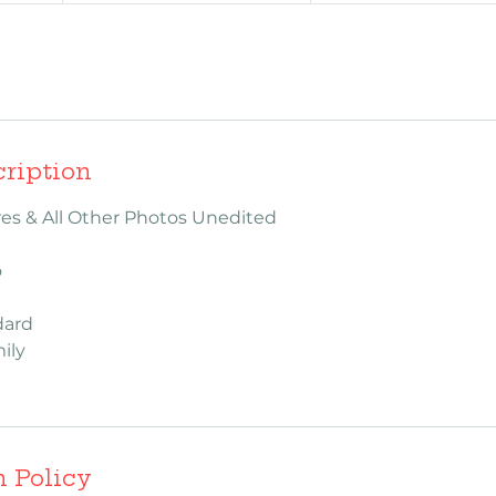
cription
ures & All Other Photos Unedited
o
dard
ily
n Policy