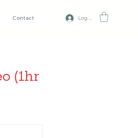
Contact
Log In
o (1hr