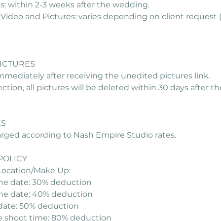
: within 2-3 weeks after the wedding.
Video and Pictures: varies depending on client request 
PICTURES
mmediately after receiving the unedited pictures link.
lection, all pictures will be deleted within 30 days after 
ES
harged according to Nash Empire Studio rates.
POLICY
Location/Make Up:
the date: 30% deduction
the date: 40% deduction
 date: 50% deduction
e shoot time: 80% deduction