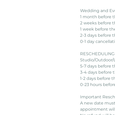
Wedding and Ev
1 month before t
2 weeks before t
1 week before th
2-3 days before 
0-1 day cancella
RESCHEDULING 
Studio/Outdoor/
5-7 days before 
3-4 days before 
1-2 days before t
0-23 hours befor
Important Resche
A new date must 
appointment will