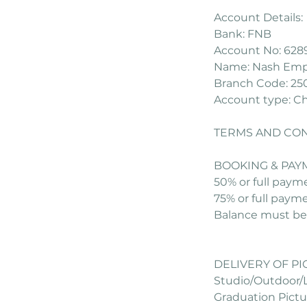
Account Details:
Bank: FNB
Account No: 628
Name: Nash Empi
Branch Code: 25
Account type: C
TERMS AND CON
BOOKING & PAY
50% or full paym
75% or full paym
Balance must be 
DELIVERY OF P
Studio/Outdoor/L
Graduation Pictur