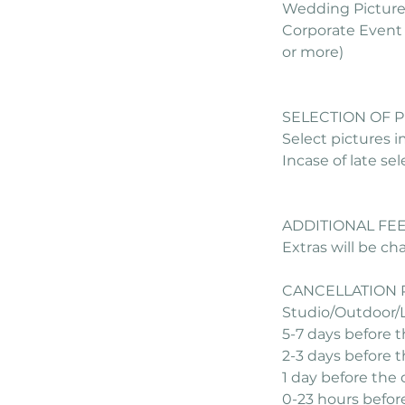
Wedding Pictures
Corporate Event 
or more)
SELECTION OF 
Select pictures i
Incase of late se
ADDITIONAL FE
Extras will be c
CANCELLATION 
Studio/Outdoor/
5-7 days before 
2-3 days before 
1 day before the
0-23 hours befor