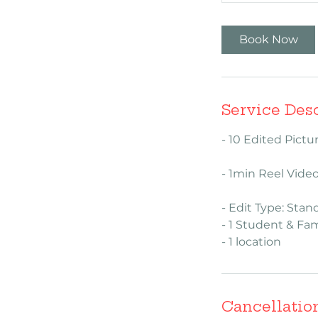
h
Book Now
Service Des
- 10 Edited Pict
- 1min Reel Vide
- Edit Type: Stan
- 1 Student & Fam
- 1 location
Cancellatio