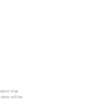
ident that
date will be