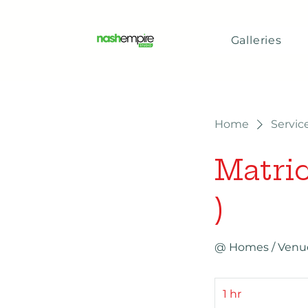
Galleries
Home
Service
Matric
)
@ Homes / Venue 
1 hr
1