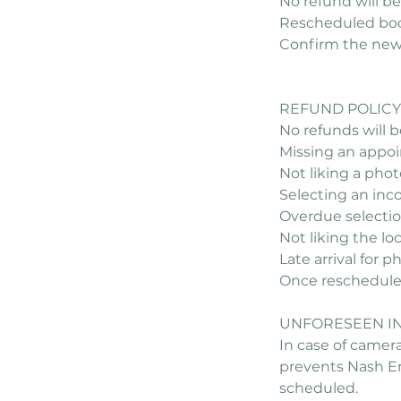
No refund will be
Rescheduled book
Confirm the new d
REFUND POLICY
No refunds will be
Missing an appo
Not liking a phot
Selecting an inco
Overdue selectio
Not liking the lo
Late arrival for 
Once rescheduled,
UNFORESEEN I
In case of camera
prevents Nash Em
scheduled.